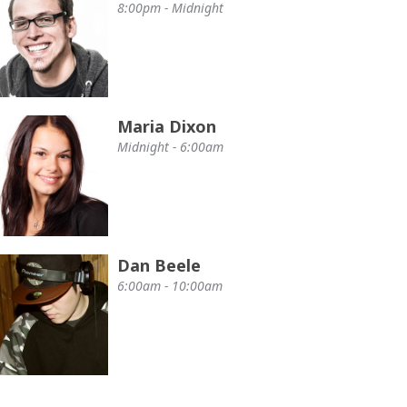
8:00pm - Midnight
Maria Dixon
Midnight - 6:00am
Dan Beele
6:00am - 10:00am