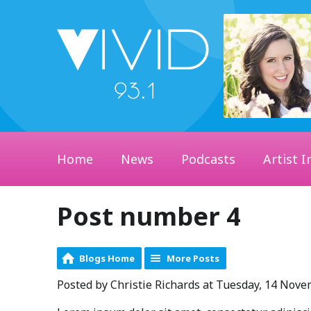
Home
News
Podcasts
Artist I
Post number 4
Blogs Home
More Posts
Posted by Christie Richards at Tuesday, 14 Nov