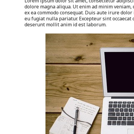
Lorem ipsum dolor sit amet, consectetur adipisci
dolore magna aliqua. Ut enim ad minim veniam, qu
ex ea commodo consequat. Duis aute irure dolor i
eu fugiat nulla pariatur. Excepteur sint occaecat 
deserunt mollit anim id est laborum.