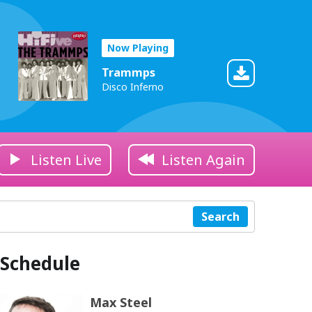
Now Playing
Trammps
Disco Inferno
Listen Live
Listen Again
Search
Schedule
Max Steel