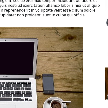
ng elit, sed do eiusmod tempor incididunt ut labore et
is nostrud exercitation ullamco laboris nisi ut aliquip
n reprehenderit in voluptate velit esse cillum dolore
cupidatat non proident, sunt in culpa qui officia