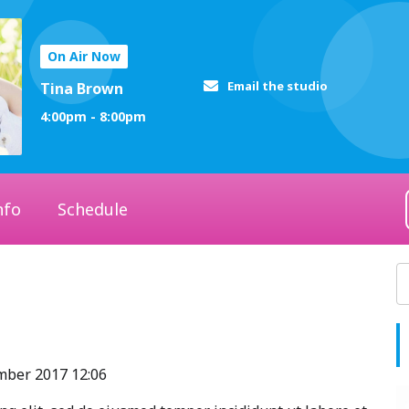
On Air Now
Email the studio
Tina Brown
4:00pm - 8:00pm
nfo
Schedule
ember 2017 12:06